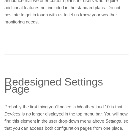
announce that we offer custom plans for users who require
additional features not included in the standard plans. Do not
hesitate to get in touch with us to let us know your weather
monitoring needs.
Redesigned Settings
Page
Probably the first thing you’ll notice in Weathercloud 10 is that
Devices
is no longer displayed in the top menu bar. You will now
find this element in the user drop-down menu above
Settings
, so
that you can access both configuration pages from one place.