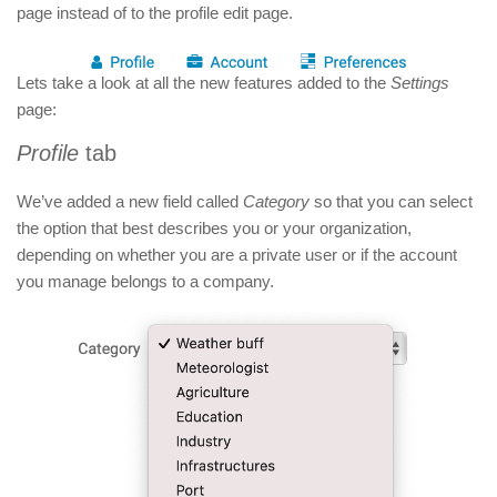
page instead of to the profile edit page.
Lets take a look at all the new features added to the
Settings
page:
Profile
tab
We’ve added a new
field called
Category
so that you can select
the option that best describes you or your organization,
depending on whether you are a private user or if the account
you manage belongs to a company.