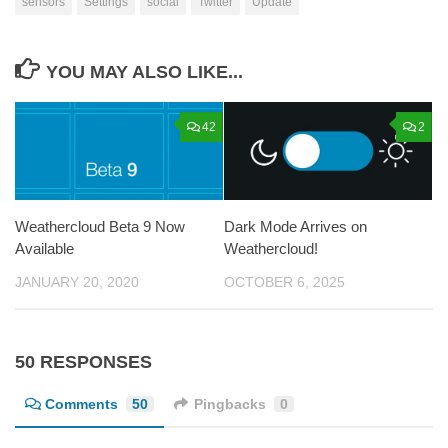
sensors
Settings
social
Twitter
Update
YOU MAY ALSO LIKE...
42
2
Weathercloud Beta 9 Now
Dark Mode Arrives on
Available
Weathercloud!
JANUARY 20, 2020
OCTOBER 6, 2025
50 RESPONSES
Comments
50
Pingbacks
0