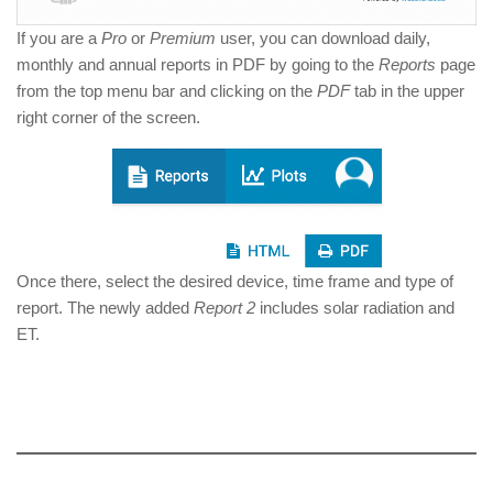
If you are a
Pro
or
Premium
user, you can download daily,
monthly and annual reports in PDF by going to the
Reports
page
from the top menu bar and clicking on the
PDF
tab in the upper
right corner of the screen.
Once there, select the desired device, time frame and type of
report. The newly added
Report 2
includes solar radiation and
ET.