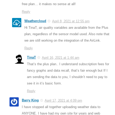
free plan… it makes no sense at all!
Reply
Weathercloud
April 8, 2021 at 12:55 pm
Hi TinaT, air quality variables are available from the Plus
plan, regardless of the sensor model used. Also note that
we are still working on the integration of the AirLink.
Reply
TinaT
April 16, 2021 at 1:44 am
That’s the plus plan.. I understand subscription fees for
fancy graphs and data recall, that’s fair enough but If I
am sending the data to you, I shouldn’t need to pay to
see it in it’s basic form.
Reply
Barry King
April 17, 2021 at 4:09 pm
I have stopped all together uploading weather data to
ANYONE. I have had my own site for years and web