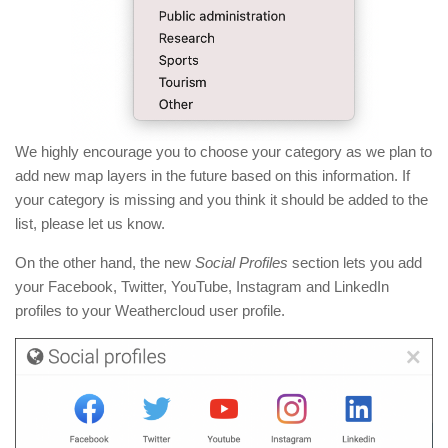
We highly encourage you to choose your category as we plan to
add new map layers in the future based on this information. If
your category is missing and you think it should be added to the
list, please let us know.
On the other hand, the new
Social Profiles
section lets you add
your Facebook, Twitter, YouTube, Instagram and LinkedIn
profiles to your Weathercloud user profile.