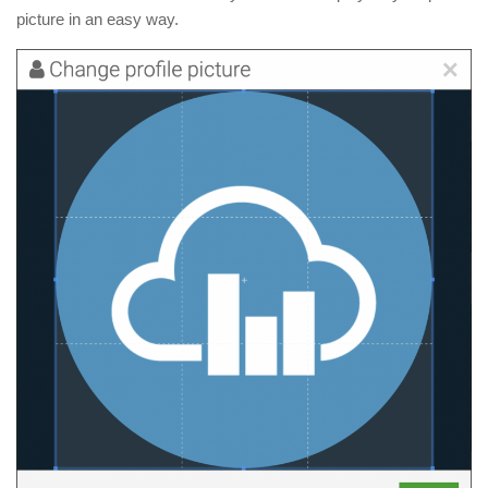
picture in an easy way.