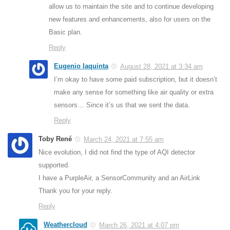
allow us to maintain the site and to continue developing
new features and enhancements, also for users on the
Basic plan.
Reply
Eugenio Iaquinta
August 28, 2021 at 3:34 am
I’m okay to have some paid subscription, but it doesn’t
make any sense for something like air quality or extra
sensors… Since it’s us that we sent the data.
Reply
Toby René
March 24, 2021 at 7:55 am
Nice evolution, I did not find the type of AQI detector
supported.
I have a PurpleAir, a SensorCommunity and an AirLink
Thank you for your reply.
Reply
Weathercloud
March 26, 2021 at 4:07 pm