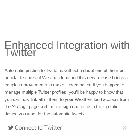
Enhanced Integration with
Twitter
Automatic posting to Twitter is without a doubt one of the most
popular features of Weathercloud and this new release brings a
couple improvements to make it even better. If you happen to
manage multiple Twitter profiles, you’ll be happy to know that
you can now link all of them to your Weathercloud account from
the
Settings
page and then assign each one to the specific
device you want for the automatic tweets.