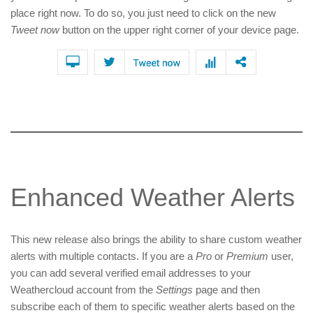
place right now. To do so, you just need to click on the new
Tweet now
button on the upper right corner of your device page.
Enhanced Weather Alerts
This new release also brings the ability to share custom weather
alerts with multiple contacts. If you are a
Pro
or
Premium
user,
you can add several verified email addresses to your
Weathercloud account from the
Settings
page and then
subscribe each of them to specific weather alerts based on the