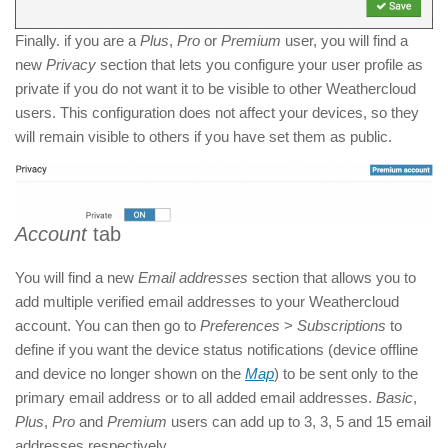
Finally. if you are a
Plus
,
Pro
or
Premium
user, you will find a
new
Privacy
section that lets you configure your user profile as
private if you do not want it to be visible to other Weathercloud
users. This configuration does not affect your devices, so they
will remain visible to others if you have set them as public.
Account
tab
You will find a new
Email addresses
section that allows you to
add multiple verified email addresses to your Weathercloud
account. You can then go to
Preferences
>
Subscriptions
to
define if you want the device status notifications (device offline
and device no longer shown on the
Map
) to be sent only to the
primary email address or to all added email addresses.
Basic
,
Plus
,
Pro
and
Premium
users can add up to 3, 3, 5 and 15 email
addresses respectively.