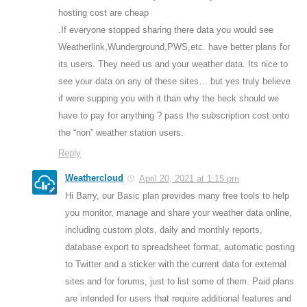
hosting cost are cheap
.If everyone stopped sharing there data you would see
Weatherlink,Wunderground,PWS,etc. have better plans for
its users. They need us and your weather data. Its nice to
see your data on any of these sites… but yes truly believe
if were supping you with it than why the heck should we
have to pay for anything ? pass the subscription cost onto
the “non” weather station users.
Reply
Weathercloud
April 20, 2021 at 1:15 pm
Hi Barry, our Basic plan provides many free tools to help
you monitor, manage and share your weather data online,
including custom plots, daily and monthly reports,
database export to spreadsheet format, automatic posting
to Twitter and a sticker with the current data for external
sites and for forums, just to list some of them. Paid plans
are intended for users that require additional features and