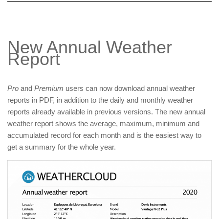
New Annual Weather
Report
Pro
and
Premium
users can now download annual weather
reports in PDF, in addition to the daily and monthly weather
reports already available in previous versions. The new annual
weather report shows the average, maximum, minimum and
accumulated record for each month and is the easiest way to
get a summary for the whole year.