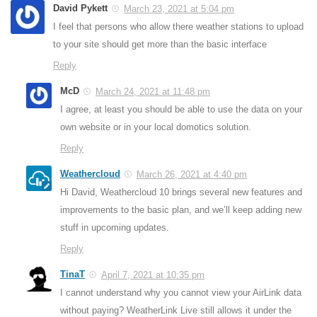
David Pykett
March 23, 2021 at 5:04 pm
I feel that persons who allow there weather stations to upload
to your site should get more than the basic interface
Reply
McD
March 24, 2021 at 11:48 pm
I agree, at least you should be able to use the data on your
own website or in your local domotics solution.
Reply
Weathercloud
March 26, 2021 at 4:40 pm
Hi David, Weathercloud 10 brings several new features and
improvements to the basic plan, and we’ll keep adding new
stuff in upcoming updates.
Reply
TinaT
April 7, 2021 at 10:35 pm
I cannot understand why you cannot view your AirLink data
without paying? WeatherLink Live still allows it under the