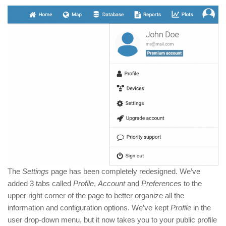
The
Settings
page has been completely redesigned. We’ve
added 3 tabs called
Profile
,
Account
and
Preference
s to the
upper right corner of the page to better organize all the
information and configuration options. We’ve kept
Profile
in the
user drop-down menu, but it now takes you to your public profile