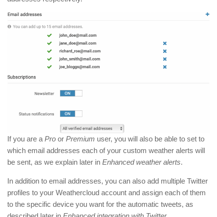
If you are a
Pro
or
Premium
user, you will also be able to set to
which email addresses each of your custom weather alerts will
be sent, as we explain later in
Enhanced weather alerts
.
In addition to email addresses, you can also add multiple Twitter
profiles to your Weathercloud account and assign each of them
to the specific device you want for the automatic tweets, as
described later in
Enhanced integration with Twitter
.