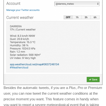
Besides the automatic tweets, if you are a
Plus
,
Pro
or
Premium
user, you can now tweet the current weather conditions at the
precise moment you want. This feature comes in handy when
you want to report a severe meteorological event that is taking