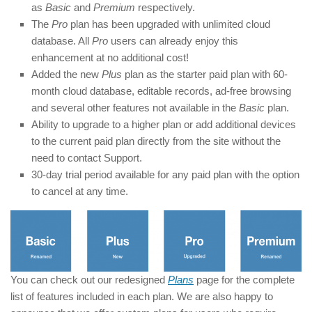
as
Basic
and
Premium
respectively.
The
Pro
plan has been upgraded with unlimited cloud
database. All
Pro
users can already enjoy this
enhancement at no additional cost!
Added the new
Plus
plan as the starter paid plan with 60-
month cloud database, editable records, ad-free browsing
and several other features not available in the
Basic
plan.
Ability to upgrade to a higher plan or add additional devices
to the current paid plan directly from the site without the
need to contact Support.
30-day trial period available for any paid plan with the option
to cancel at any time.
You can check out our redesigned
Plans
page for the complete
list of features included in each plan. We are also happy to