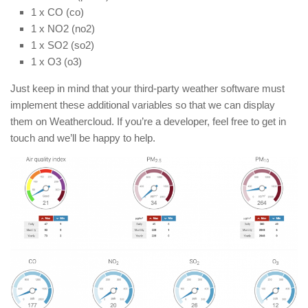
1 x CO (co)
1 x NO2 (no2)
1 x SO2 (so2)
1 x O3 (o3)
Just keep in mind that your third-party weather software must
implement these additional variables so that we can display
them on Weathercloud. If you’re a developer, feel free to get in
touch and we’ll be happy to help.