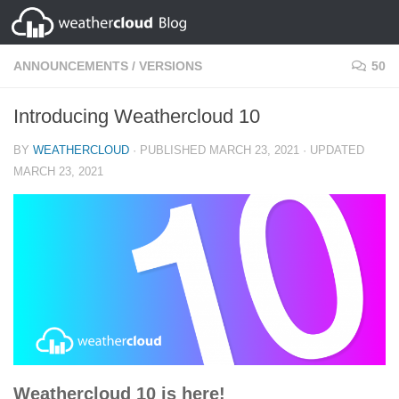
Skip to content
ANNOUNCEMENTS
/
VERSIONS
50
Introducing Weathercloud 10
BY
WEATHERCLOUD
· PUBLISHED
MARCH 23, 2021
· UPDATED
MARCH 23, 2021
Weathercloud 10 is here!