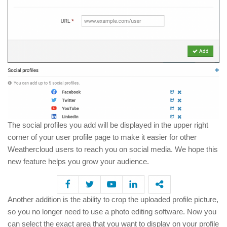
The social profiles you add will be displayed in the upper right
corner of your user profile page to make it easier for other
Weathercloud users to reach you on social media. We hope this
new feature helps you grow your audience.
Another addition is the ability to crop the uploaded profile picture,
so you no longer need to use a photo editing software. Now you
can select the exact area that you want to display on your profile