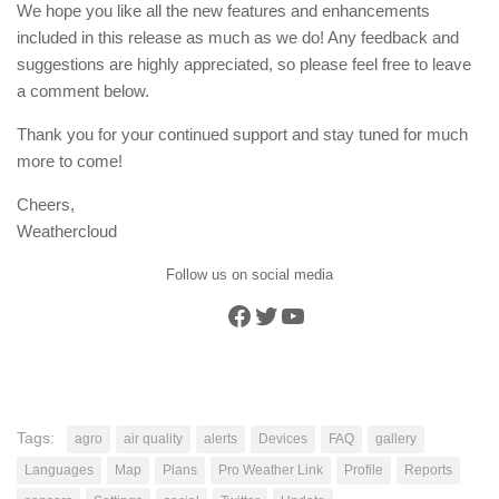
We hope you like all the new features and enhancements
included in this release as much as we do! Any feedback and
suggestions are highly appreciated, so please feel free to leave
a comment below.
Thank you for your continued support and stay tuned for much
more to come!
Cheers,
Weathercloud
Follow us on social media
Facebook
Twitter
YouTube
Tags:
agro
air quality
alerts
Devices
FAQ
gallery
Languages
Map
Plans
Pro Weather Link
Profile
Reports