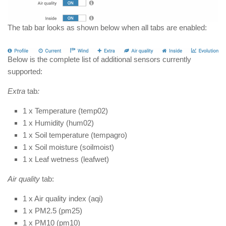
The tab bar looks as shown below when all tabs are enabled:
Below is the complete list of additional sensors currently
supported:
Extra
tab
:
1 x Temperature (temp02)
1 x Humidity (hum02)
1 x Soil temperature (tempagro)
1 x Soil moisture (soilmoist)
1 x Leaf wetness (leafwet)
Air quality
tab:
1 x Air quality index (aqi)
1 x PM2.5 (pm25)
1 x PM10 (pm10)