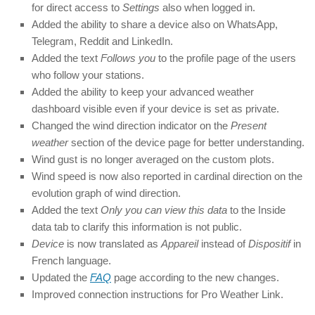
for direct access to
Settings
also when logged in.
Added the ability to share a device also on WhatsApp,
Telegram, Reddit and LinkedIn.
Added the text
Follows you
to the profile page of the users
who follow your stations.
Added the ability to keep your advanced weather
dashboard visible even if your device is set as private.
Changed the wind direction indicator on the
Present
weather
section of the device page for better understanding.
Wind gust is no longer averaged on the custom plots.
Wind speed is now also reported in cardinal direction on the
evolution graph of wind direction.
Added the text
Only you can view this data
to the Inside
data tab to clarify this information is not public.
Device
is now translated as
Appareil
instead of
Dispositif
in
French language.
Updated the
FAQ
page according to the new changes.
Improved connection instructions for Pro Weather Link.