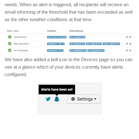
needs. When an alert is triggered, all recipients will receive an
email informing of the threshold that has been exceeded as well
as the other weather conditions at that time.
We have also added a bell icon to the
Devices
page so you can
see at a glance which of your devices currently have alerts
configured.