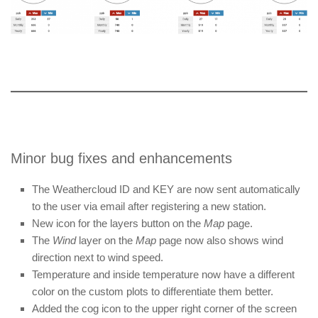
Minor bug fixes and enhancements
The Weathercloud ID and KEY are now sent automatically
to the user via email after registering a new station.
New icon for the layers button on the
Map
page.
The
Wind
layer on the
Map
page now also shows wind
direction next to wind speed.
Temperature and inside temperature now have a different
color on the custom plots to differentiate them better.
Added the cog icon to the upper right corner of the screen