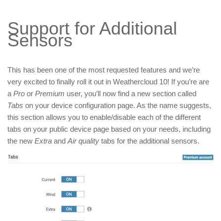
Support for Additional
Sensors
This has been one of the most requested features and we’re
very excited to finally roll it out in Weathercloud 10! If you’re are
a
Pro
or
Premium
user, you’ll now find a new section called
Tabs
on your device configuration page. As the name suggests,
this section allows you to enable/disable each of the different
tabs on your public device page based on your needs, including
the new
Extra
and
Air quality
tabs for the additional sensors.