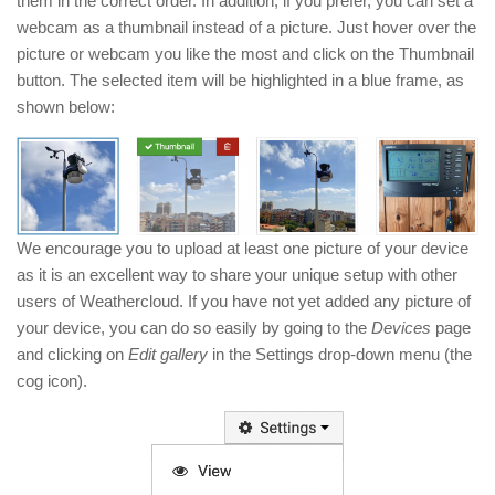
them in the correct order. In addition, if you prefer, you can set a
webcam as a thumbnail instead of a picture. Just hover over the
picture or webcam you like the most and click on the Thumbnail
button. The selected item will be highlighted in a blue frame, as
shown below:
We encourage you to upload at least one picture of your device
as it is an excellent way to share your unique setup with other
users of Weathercloud. If you have not yet added any picture of
your device, you can do so easily by going to the
Devices
page
and clicking on
Edit gallery
in the Settings drop-down menu (the
cog icon).