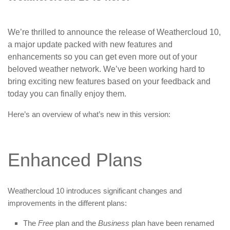
We’re thrilled to announce the release of Weathercloud 10,
a major update packed with new features and
enhancements so you can get even more out of your
beloved weather network. We’ve been working hard to
bring exciting new features based on your feedback and
today you can finally enjoy them.
Here’s an overview of what’s new in this version:
Enhanced Plans
Weathercloud 10 introduces significant changes and
improvements in the different plans:
The
Free
plan and the
Business
plan have been renamed